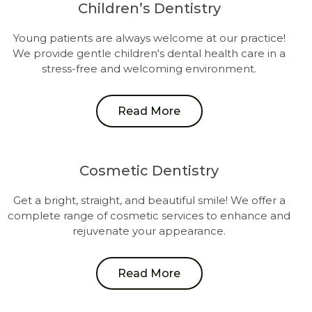
Children’s Dentistry
Young patients are always welcome at our practice!
We provide gentle children's dental health care in a
stress-free and welcoming environment.
Read More
Cosmetic Dentistry
Get a bright, straight, and beautiful smile! We offer a
complete range of cosmetic services to enhance and
rejuvenate your appearance.
Read More