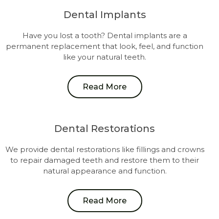
Dental Implants
Have you lost a tooth? Dental implants are a
permanent replacement that look, feel, and function
like your natural teeth.
Read More
Dental Restorations
We provide dental restorations like fillings and crowns
to repair damaged teeth and restore them to their
natural appearance and function.
Read More