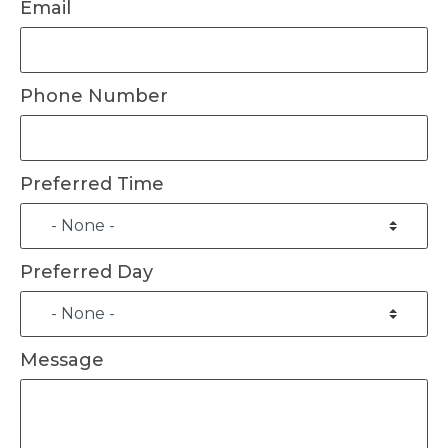
Email
Phone Number
Preferred Time
Preferred Day
Message