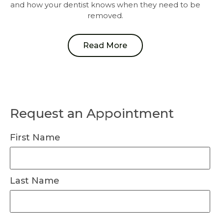
and how your dentist knows when they need to be
removed.
Read More
Request an Appointment
First Name
Last Name