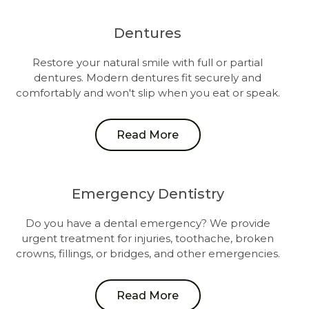
Dentures
Restore your natural smile with full or partial
dentures. Modern dentures fit securely and
comfortably and won't slip when you eat or speak.
Read More
Emergency Dentistry
Do you have a dental emergency? We provide
urgent treatment for injuries, toothache, broken
crowns, fillings, or bridges, and other emergencies.
Read More