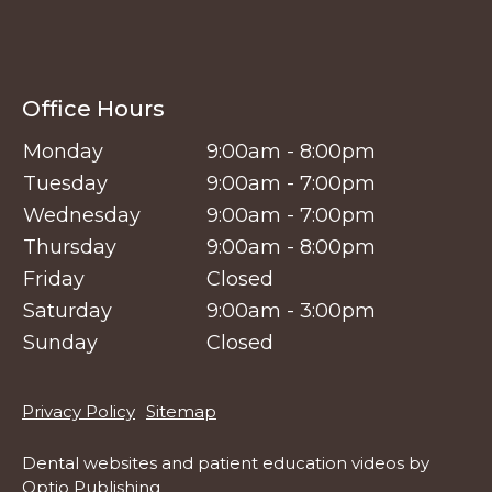
Office Hours
Monday
9:00am - 8:00pm
Tuesday
9:00am - 7:00pm
Wednesday
9:00am - 7:00pm
Thursday
9:00am - 8:00pm
Friday
Closed
Saturday
9:00am - 3:00pm
Sunday
Closed
Footer
Privacy Policy
Sitemap
Dental websites
and
patient education videos
by
Optio Publishing