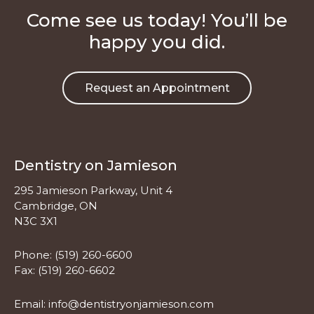
Come see us today! You’ll be
happy you did.
Request an Appointment
Dentistry on Jamieson
295 Jamieson Parkway, Unit 4
Cambridge, ON
N3C 3X1
Phone:
(519) 260-6600
Fax: (519) 260-6602
Email:
info@dentistryonjamieson.com