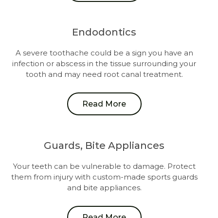
Endodontics
A severe toothache could be a sign you have an
infection or abscess in the tissue surrounding your
tooth and may need root canal treatment.
Read More
Guards, Bite Appliances
Your teeth can be vulnerable to damage. Protect
them from injury with custom-made sports guards
and bite appliances.
Read More