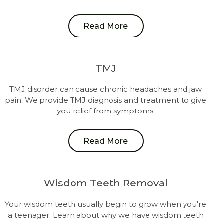
Read More
TMJ
TMJ disorder can cause chronic headaches and jaw
pain. We provide TMJ diagnosis and treatment to give
you relief from symptoms.
Read More
Wisdom Teeth Removal
Your wisdom teeth usually begin to grow when you're
a teenager. Learn about why we have wisdom teeth