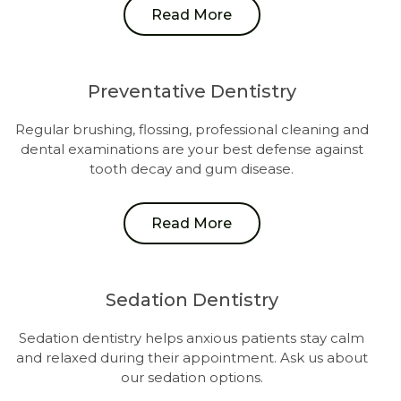
Read More
Preventative Dentistry
Regular brushing, flossing, professional cleaning and
dental examinations are your best defense against
tooth decay and gum disease.
Read More
Sedation Dentistry
Sedation dentistry helps anxious patients stay calm
and relaxed during their appointment. Ask us about
our sedation options.