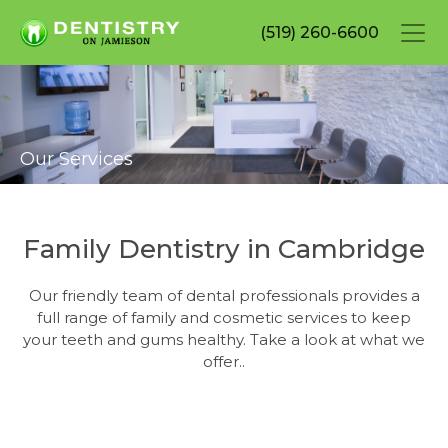
Skip
(519) 260-6600
to
main
content
Our Services
Family Dentistry in Cambridge
Our friendly team of dental professionals provides a
full range of family and cosmetic services to keep
your teeth and gums healthy. Take a look at what we
offer..