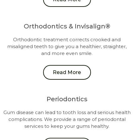
Orthodontics & Invisalign®
Orthodontic treatment corrects crooked and
misaligned teeth to give you a healthier, straighter,
and more even smile.
Read More
Periodontics
Gum disease can lead to tooth loss and serious health
complications. We provide a range of periodontal
services to keep your gums healthy.