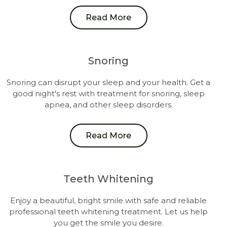
Read More
Snoring
Snoring can disrupt your sleep and your health. Get a
good night's rest with treatment for snoring, sleep
apnea, and other sleep disorders.
Read More
Teeth Whitening
Enjoy a beautiful, bright smile with safe and reliable
professional teeth whitening treatment. Let us help
you get the smile you desire.