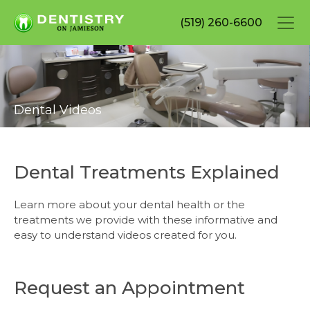
Skip
(519) 260-6600
to
main
content
Dental Videos
Dental Treatments Explained
Learn more about your dental health or the
treatments we provide with these informative and
easy to understand videos created for you.
Request an Appointment