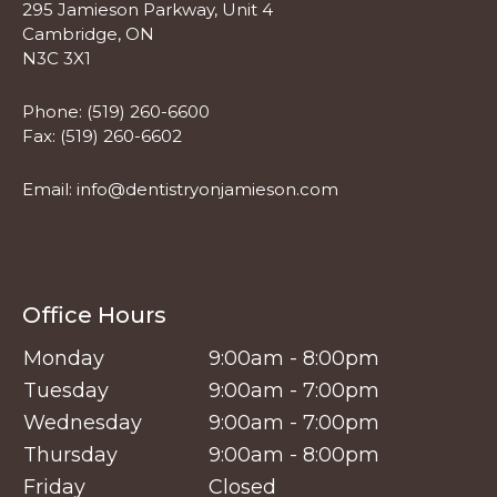
295 Jamieson Parkway, Unit 4
Cambridge, ON
N3C 3X1
Phone:
(519) 260-6600
Fax: (519) 260-6602
Email:
info@dentistryonjamieson.com
Office Hours
Monday
9:00am - 8:00pm
Tuesday
9:00am - 7:00pm
Wednesday
9:00am - 7:00pm
Thursday
9:00am - 8:00pm
Friday
Closed