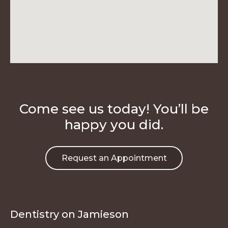
Come see us today! You’ll be
happy you did.
Request an Appointment
Dentistry on Jamieson