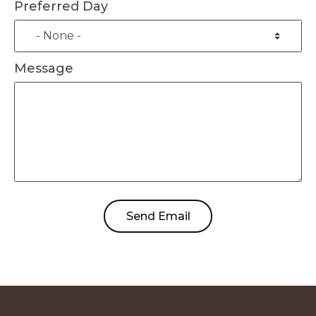
Preferred Day
Message