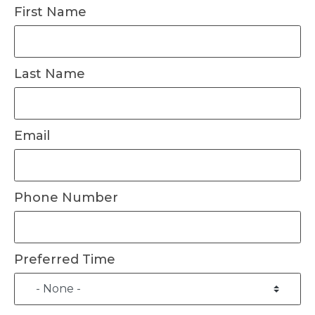
First Name
Last Name
Email
Phone Number
Preferred Time